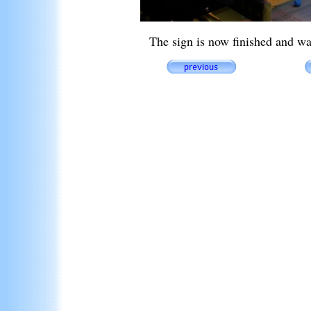
The sign is now finished and w