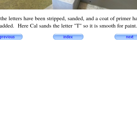
 the letters have been stripped, sanded, and a coat of primer h
added. Here Cal sands the letter "T" so it is smooth for paint