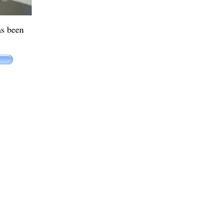
as been
.