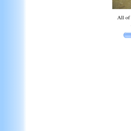
All of