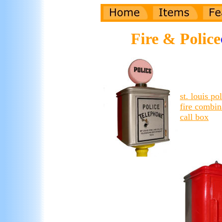
Fire & Police
st. louis po
fire combin
call box