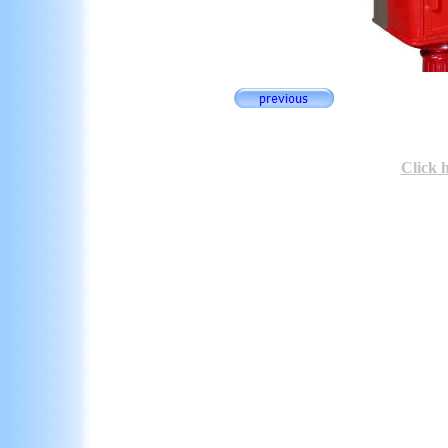
Click 