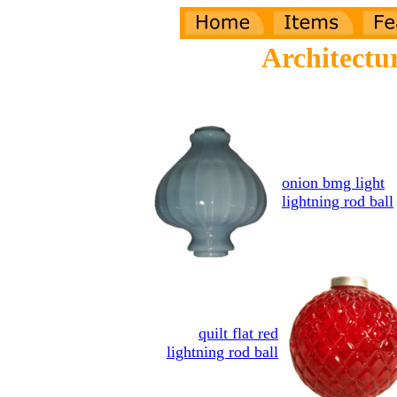
Architectu
onion bmg light
lightning rod ball
quilt flat red
lightning rod ball