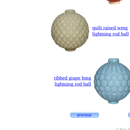
quilt raised wmg
lightning rod ball
ribbed grape bmg
lightning rod ball
Click 