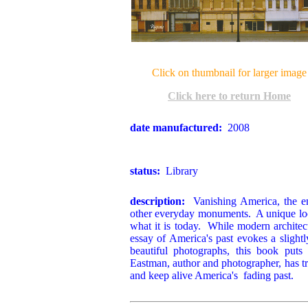
Click on thumbnail for larger image
Click here to return Home
date manufactured:
2008
status:
Library
description:
Vanishing America, the en
other everyday monuments. A unique look
what it is today. While modern architect
essay of America's past evokes a slightl
beautiful photographs, this book puts 
Eastman, author and photographer, has tr
and keep alive America's fading past.