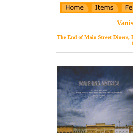
Vani
The End of Main Street Diners, 