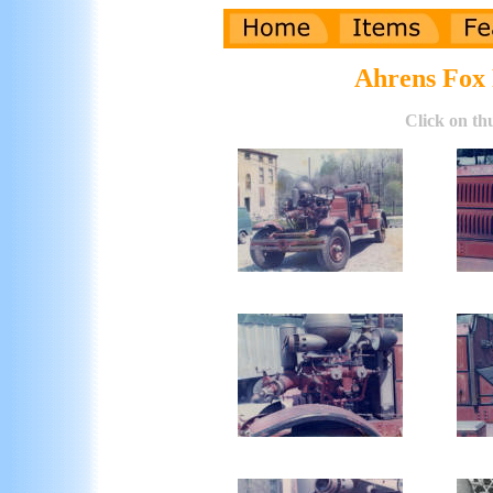
Ahrens Fox 
Click on th