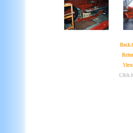
Back t
Retur
View
Click 