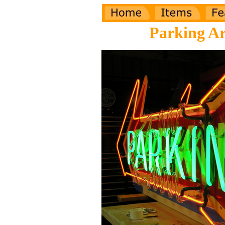
Parking A