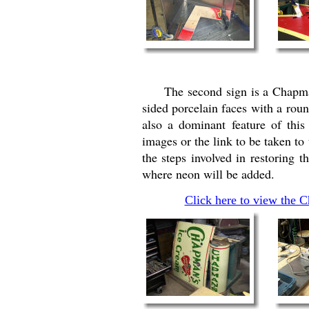
The second sign is a Chapman'
sided porcelain faces with a rou
also a dominant feature of thi
images or the link to be taken to
the steps involved in restoring 
where neon will be added.
Click here to view the 