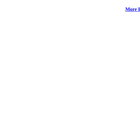
More R