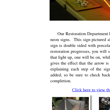
Our Restoration Department has 
neon signs. This sign pictured a
sign is double sided with porcel
restoration progresses, you will s
that light up, one will be on, whi
gives the effect that the arrow i
explaining each step of the si
added, so be sure to check back
completion.
Click here to view t