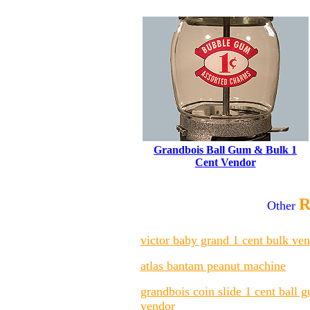
Grandbois Ball Gum & Bulk 1
Cent Vendor
R
Other
victor baby grand 1 cent bulk ve
atlas bantam peanut machine
grandbois coin slide 1 cent ball 
vendor