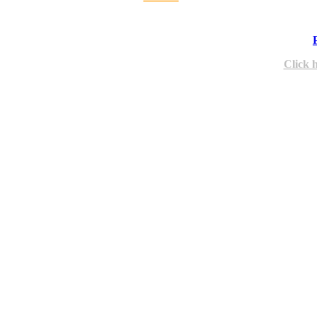
Click 