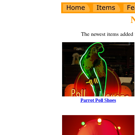
The newest items added 
Parrot Poll Shoes