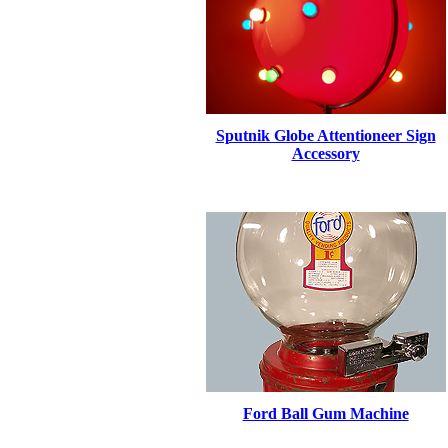
Sputnik Globe Attentioneer Sign
Accessory
Ford Ball Gum Machine