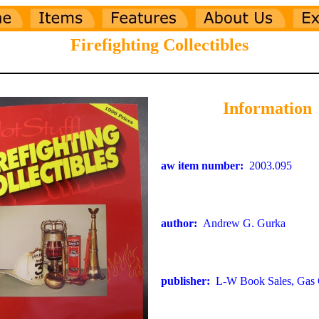
Firefighting Collectibles
Information
aw item number:
2003.095
author:
Andrew G. Gurka
publisher:
L-W Book Sales, Gas C