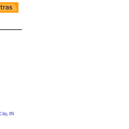
ity, IN