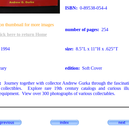
ISBN:
0-89538-054-4
on thumbnail for more images
number of pages:
254
ick here to return Home
1994
size:
8.5"L x 11"H x .625"T
rary
edition:
Soft Cover
n:
Journey together with collector Andrew Gurka through the fascinat
g collectibles. Explore rare 19th century catalogs and curious illu
g equipment. View over 300 photographs of various collectables.