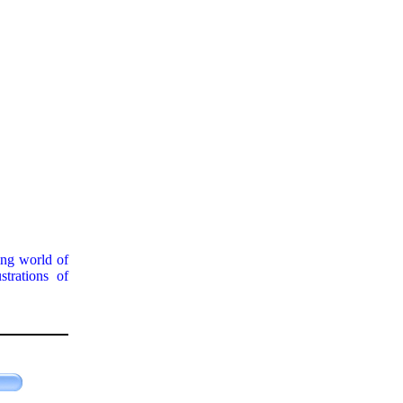
ing world of
strations of