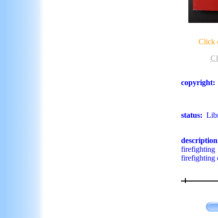
Click 
Cl
copyright
:
status:
Lib
descriptio
firefightin
firefightin