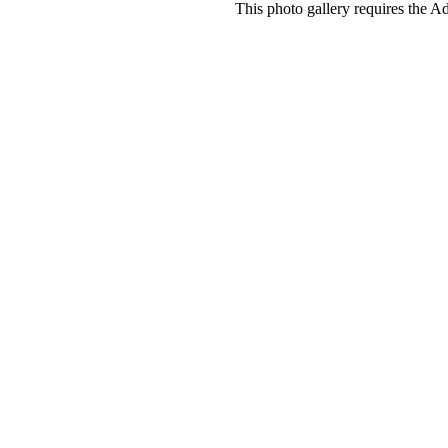
This photo gallery requires the A