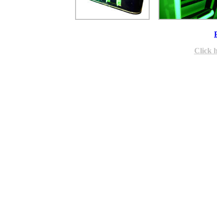
Click 