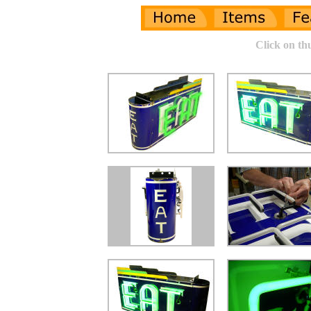
Click on th