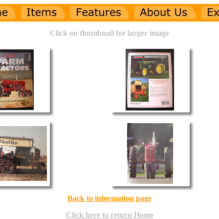
Click on thumbnail for larger image
Back to information page
Click here to return Home