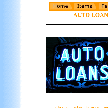
AUTO LOANS 
Click on thumbnail for more imag