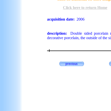
Click here to return Home
acquisition date:
2006
description:
Double sided porcelain ne
decorative porcelain, the outside of the s