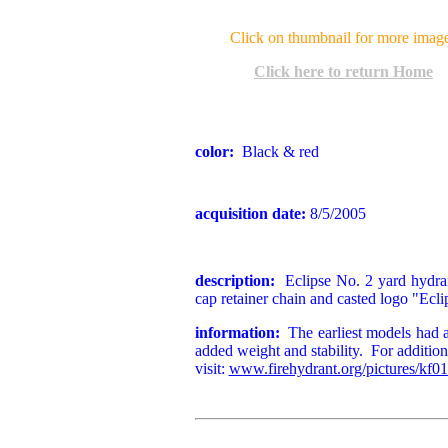
Click on thumbnail for more imag
Click here to return Home
color:
Black & red
acquisition date:
8/5/2005
description:
Eclipse No. 2 yard hydran
cap retainer chain and casted logo "Ecl
information:
The earliest models had a 
added weight and stability. For additiona
visit:
www.firehydrant.org/pictures/kf01