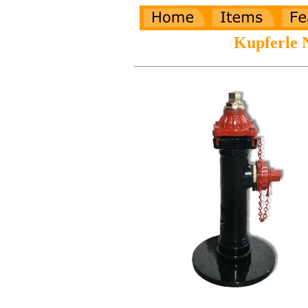
Kupferle 