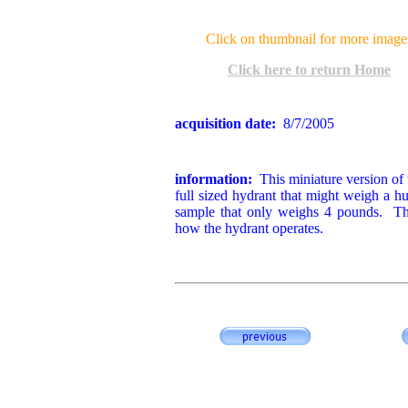
Click on thumbnail for more image
Click here to return Home
acquisition date:
8/7/2005
information:
This miniature version of t
full sized hydrant that might weigh a h
sample that only weighs 4 pounds. Th
how the hydrant operates.