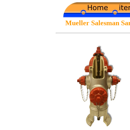
Mueller Salesman Sa