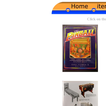
Click on th