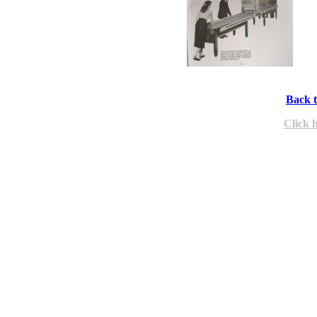
Back t
Click 