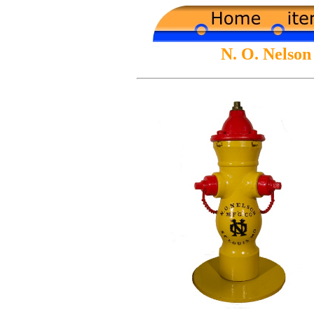
N. O. Nelso