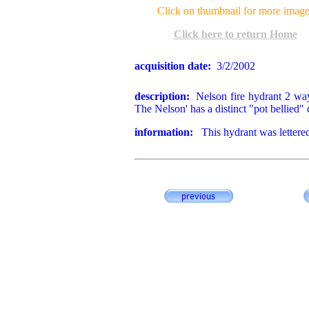
Click on thumbnail for more image
Click here to return Home
acquisition date:
3/2/2002
description:
Nelson fire hydrant 2 way 
The Nelson' has a distinct "pot bellied" 
information:
This hydrant was lettere