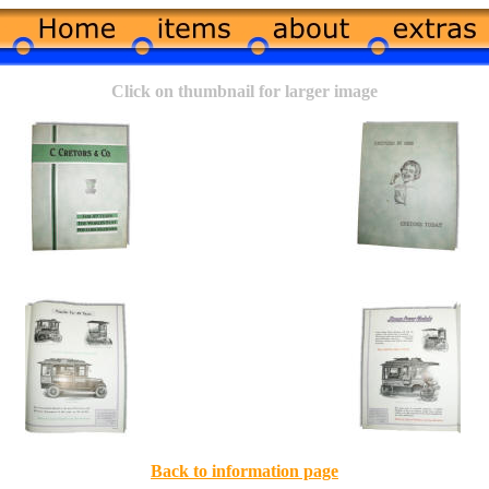
Click on thumbnail for larger image
Back to information page