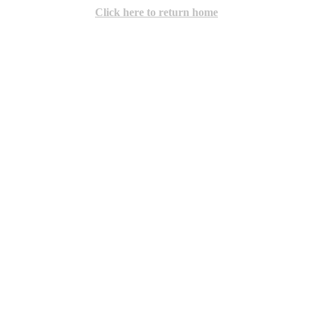
Click here to return home