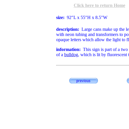
Click here to return Home
size:
92"L x 55"H x 8.5"W
d
escription:
Large cans make up the le
with neon tubing and transformers to po
opaque letters which allow the light to 
information:
This sign is part of a two p
of a
bulldog
, which is lit by fluorescent