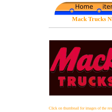
Mack Trucks Neo
Click on thumbnail for images of the res