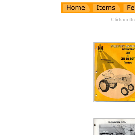
Click on th