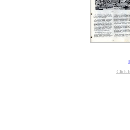
Click 